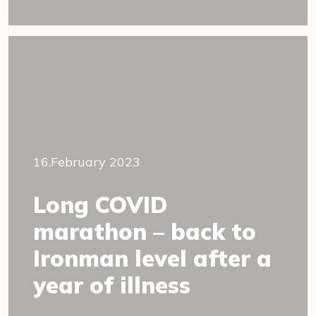
16.February 2023
Long COVID
marathon – back to
Ironman level after a
year of illness