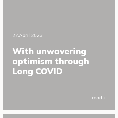
27.April 2023
With unwavering
optimism through
Long COVID
read »