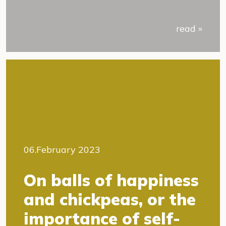
read »
06.February 2023
On balls of happiness
and chickpeas, or the
importance of self-