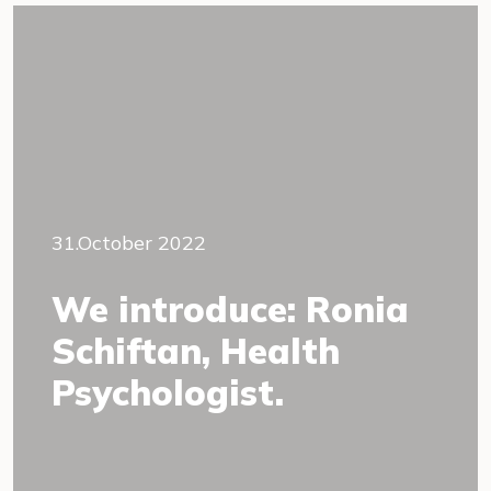
31.October 2022
We introduce: Ronia
Schiftan, Health
Psychologist.