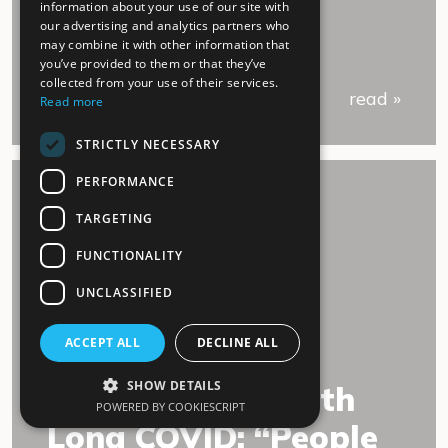
information about your use of our site with
our advertising and analytics partners who
may combine it with other information that
you’ve provided to them or that they’ve
collected from your use of their services.
read »
Read more
STRICTLY NECESSARY
PERFORMANCE
TARGETING
FUNCTIONALITY
UNCLASSIFIED
02.July 2022
ACCEPT ALL
DECLINE ALL
SHOW DETAILS
An experience with
POWERED BY COOKIESCRIPT
Long COVID: “People