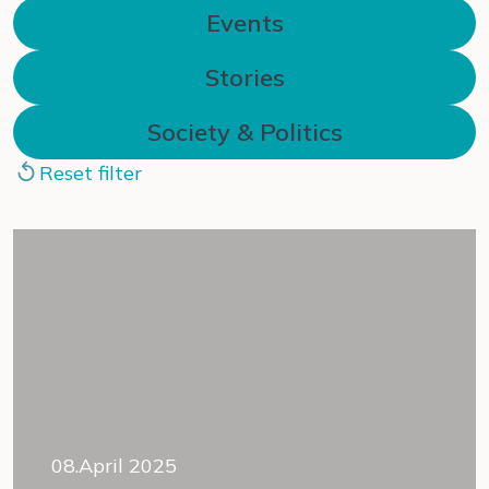
Events
Stories
Society & Politics
Reset filter
08.April 2025