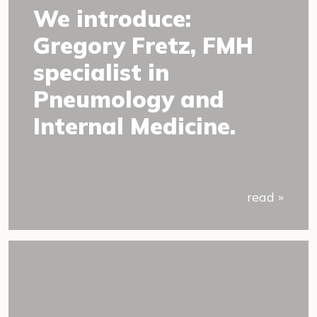
We introduce:
Gregory Fretz, FMH
specialist in
Pneumology and
Internal Medicine.
read »