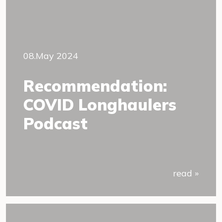
08.May 2024
Recommendation:
COVID Longhaulers
Podcast
read »