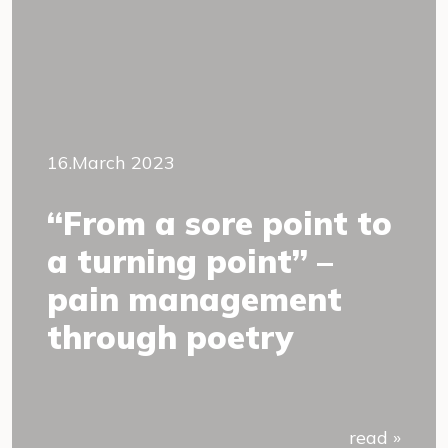
16.March 2023
“From a sore point to
a turning point” –
pain management
through poetry
read »