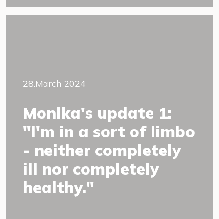
28.March 2024
Monika's update 1:
"I'm in a sort of limbo
- neither completely
ill nor completely
healthy."