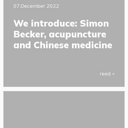
07.December 2022
We introduce: Simon
Becker, acupuncture
and Chinese medicine
read »