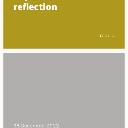
reflection
read »
08.December 2022