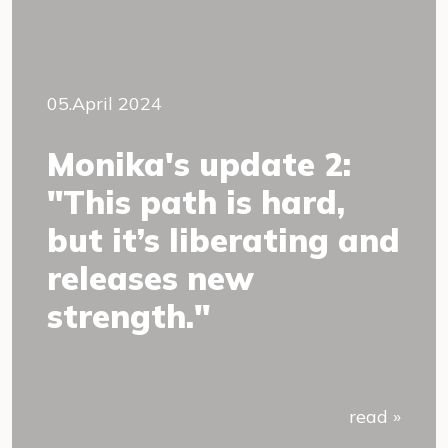
05.April 2024
Monika's update 2:
"This path is hard,
but it’s liberating and
releases new
strength."
read »