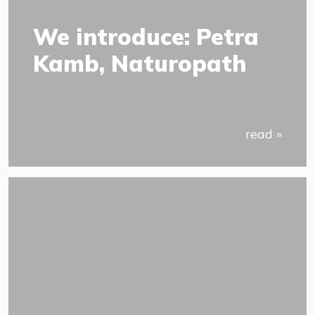
We introduce: Petra
Kamb, Naturopath
read »