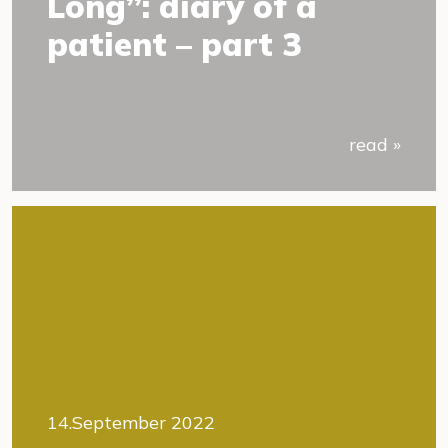
Long”: diary of a
patient – part 3
read »
14.September 2022