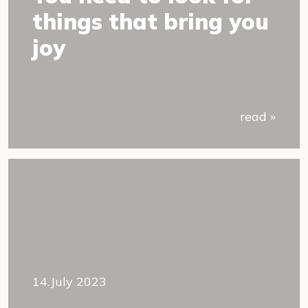
things that bring you
joy
read »
14.July 2023