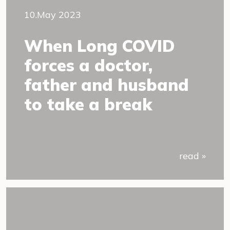
10.May 2023
When Long COVID
forces a doctor,
father and husband
to take a break
read »