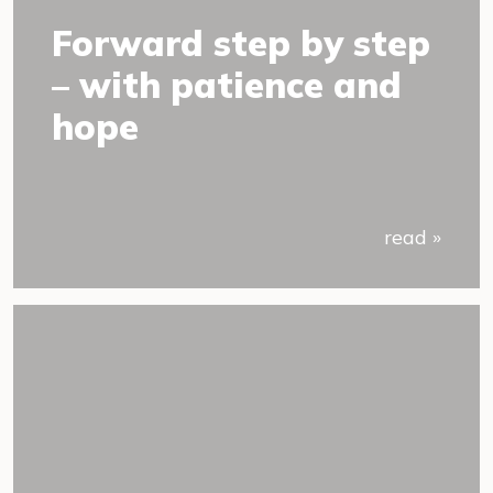
Forward step by step
– with patience and
hope
read »