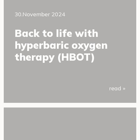
30.November 2024
Back to life with
hyperbaric oxygen
therapy (HBOT)
read »