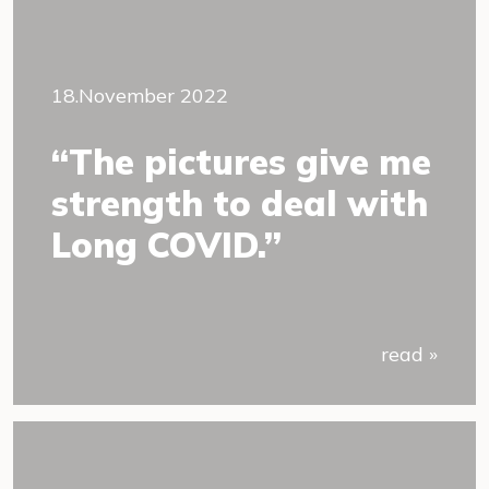
18.November 2022
“The pictures give me
strength to deal with
Long COVID.”
read »