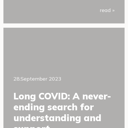
read »
28.September 2023
Long COVID: A never-
ending search for
understanding and