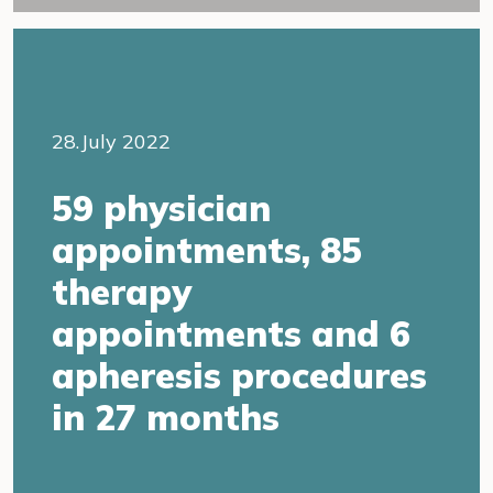
28.July 2022
59 physician
appointments, 85
therapy
appointments and 6
apheresis procedures
in 27 months