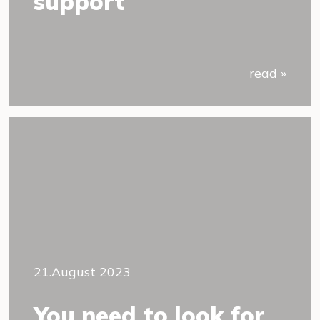
support
read »
21.August 2023
You need to look for