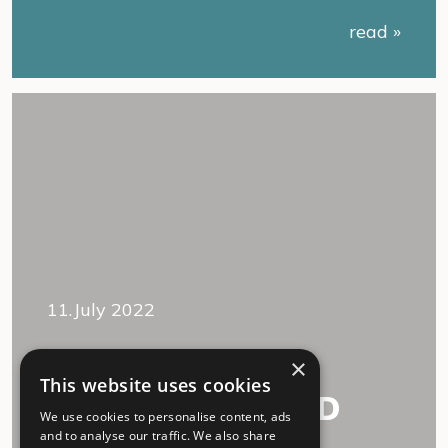
read »
11.July 2022
“We accept each
×
This website uses cookies
other, Long COVID
We use cookies to personalise content, ads
and I.”
and to analyse our traffic. We also share