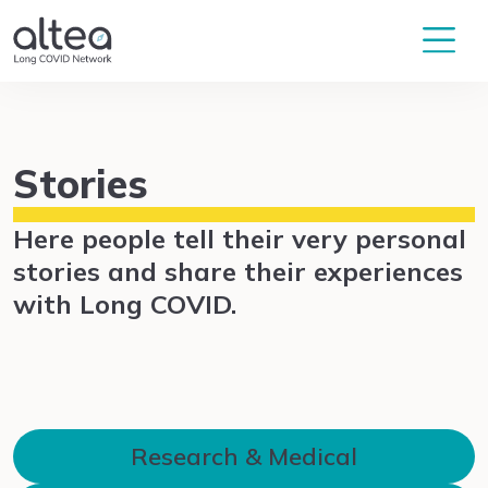
Stories
Here people tell their very personal
stories and share their experiences
with Long COVID.
Research & Medical