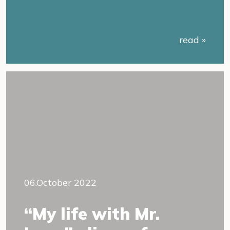
read »
06.October 2022
“My life with Mr.