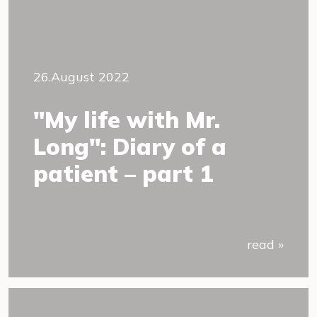
26.August 2022
"My life with Mr.
Long": Diary of a
patient – part 1
read »