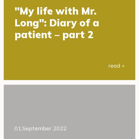
"My life with Mr.
Long": Diary of a
patient – part 2
read »
01.September 2022