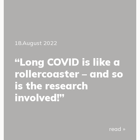
18.August 2022
“Long COVID is like a
rollercoaster – and so
is the research
involved!”
read »