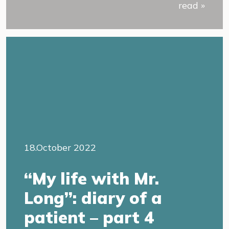
read »
18.October 2022
“My life with Mr.
Long”: diary of a
patient – part 4