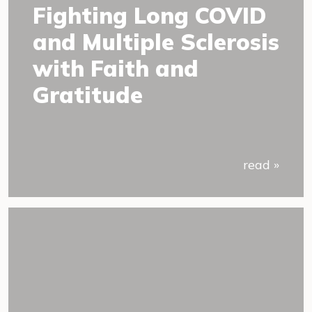
Fighting Long COVID
and Multiple Sclerosis
with Faith and
Gratitude
read »