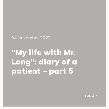
04.November 2022
“My life with Mr.
Long”: diary of a
patient – part 5
read »